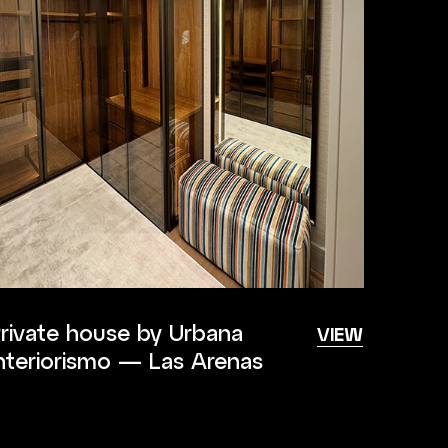
rivate house by Urbana
VIEW
nteriorismo — Las Arenas