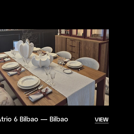
trio 6 Bilbao — Bilbao
VIEW