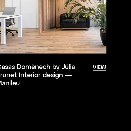
asas Domènech by Júlia
VIEW
runet Interior design —
anlleu