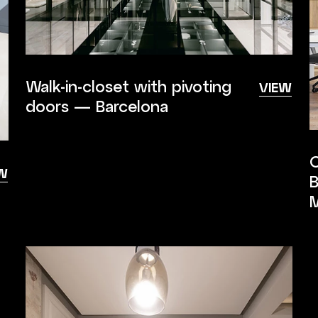
Walk-in-closet with pivoting
VIEW
doors — Barcelona
C
W
B
M