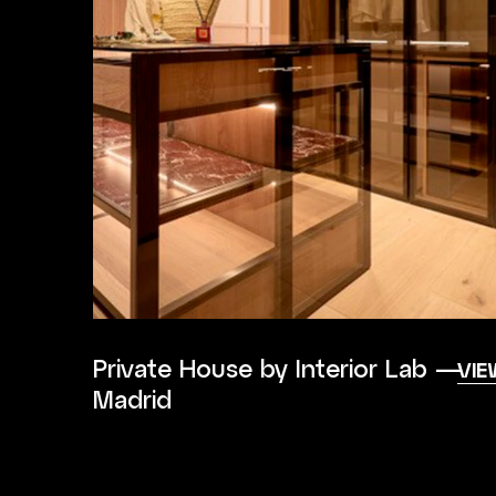
Private House by Interior Lab —
VIE
Madrid