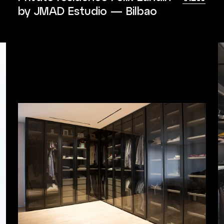
by JMAD Estudio — Bilbao