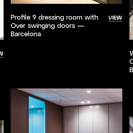
Profile 9 dressing room with
VIEW
Over swinging doors —
Barcelona
W
W
O
B