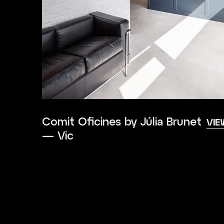
Comit Oficines by Júlia Brunet
VIE
— Vic