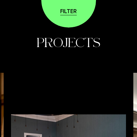
FILTER
PROJECTS