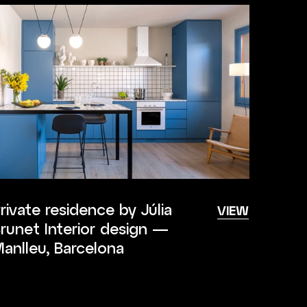
rivate residence by Júlia
VIEW
runet Interior design —
anlleu, Barcelona