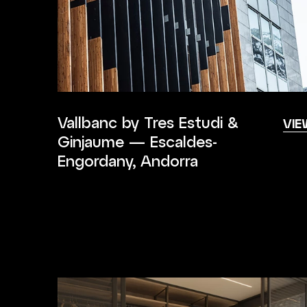
Vallbanc by Tres Estudi &
VIE
Ginjaume — Escaldes-
Engordany, Andorra