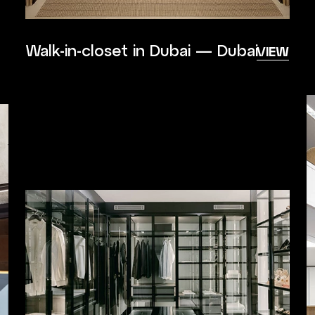
Walk-in-closet in Dubai — Dubai
VIEW