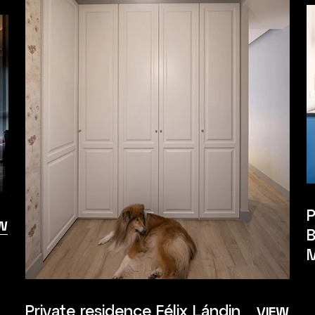
P
W
B
M
Private residence Félix Lándin
VIEW