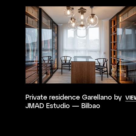
Private residence Garellano by
VIE
JMAD Estudio — Bilbao