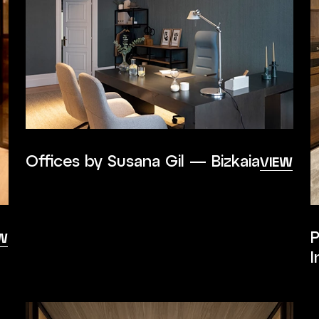
Offices by Susana Gil — Bizkaia
VIEW
P
W
I