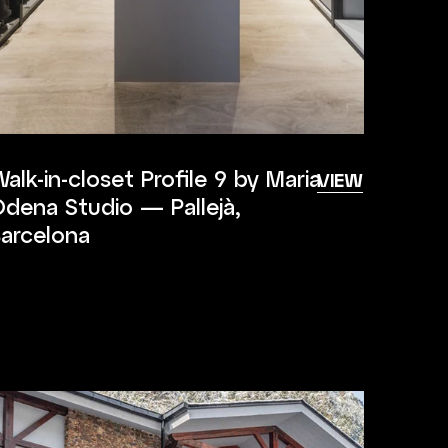
alk-in-closet Profile 9 by Maria
VIEW
dena Studio — Pallejà,
arcelona