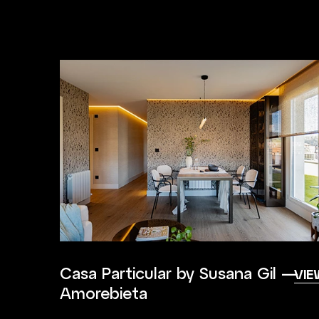
Casa Particular by Susana Gil —
VIE
Amorebieta