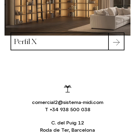
Perfil X
comercial2@sistema-midi.com
T
+34 938 500 038
C. del Puig 12
Roda de Ter, Barcelona