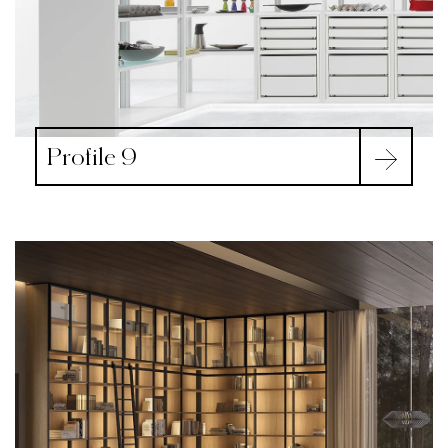
Profile 9