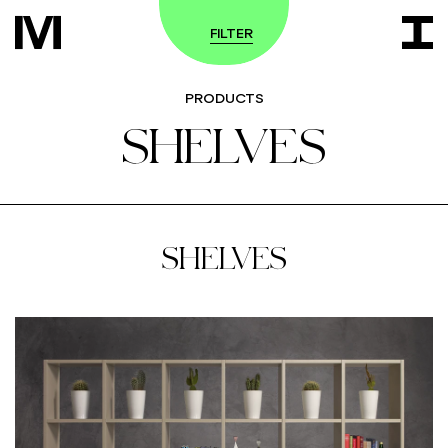
FILTER
PRODUCTS
SHELVES
SHELVES