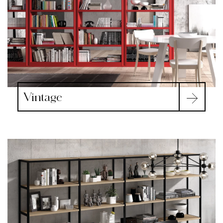
Vintage