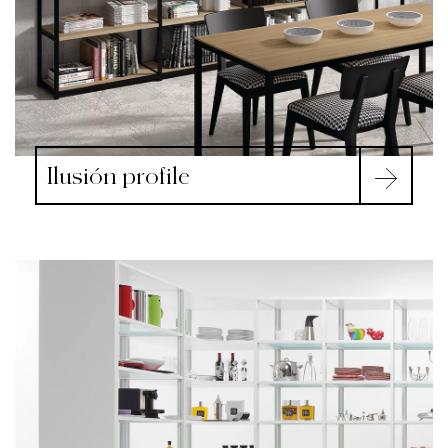
Ilusión profile