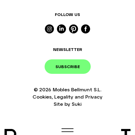
FOLLOW US
NEWSLETTER
SUBSCRIBE
© 2026
Mobles Bellmunt S.L.
Cookies
,
Legality
and
Privacy
Site by
Suki