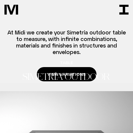
At Midi we create your Simetría outdoor table
to measure, with infinite combinations,
materials and finishes in structures and
envelopes.
TABLE
VIEW VARIATIONS
SIMETRÍA OUTDOOR