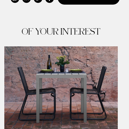
OF YOUR INTEREST