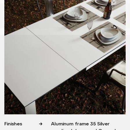
Finishes
Aluminum frame 35 Silver