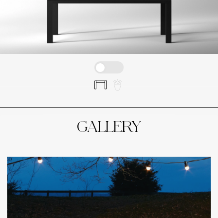
GALLERY