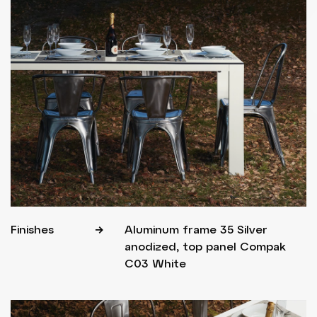
Finishes
Aluminum frame 35 Silver
anodized, top panel Compak
C03 White