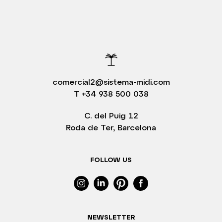
comercial2@sistema-midi.com
T
+34 938 500 038
C. del Puig 12
Roda de Ter, Barcelona
FOLLOW US
NEWSLETTER