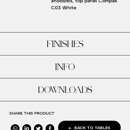
anodized, top panel Compak
C03 White
FINISHES
INFO
DOWNLOADS
SHARE THIS PRODUCT
BACK TO TABLES