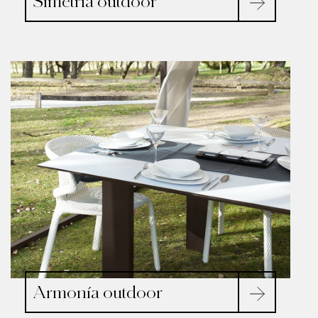
Simetría outdoor
Armonía outdoor