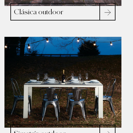
Clásica outdoor