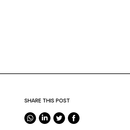
SHARE THIS POST