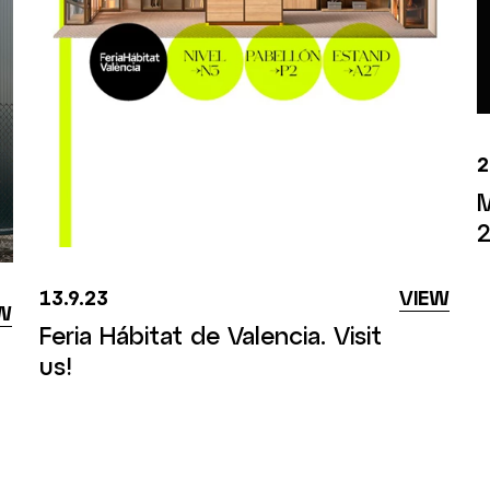
2
M
2
13.9.23
VIEW
W
Feria Hábitat de Valencia. Visit
us!