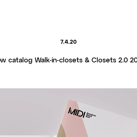
7.4.20
w catalog Walk-in-closets & Closets 2.0 2