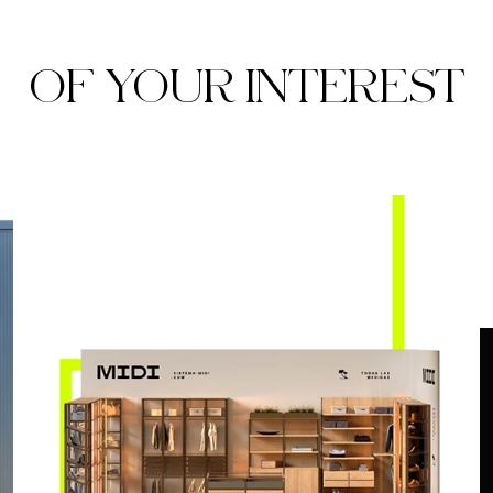
OF YOUR INTEREST