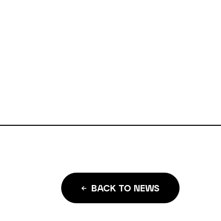
BACK TO NEWS