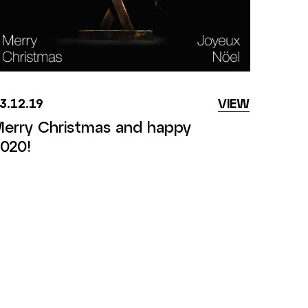
3.12.19
VIEW
erry Christmas and happy
020!