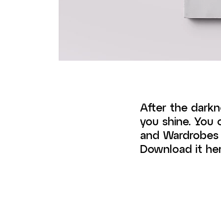
After the darkn
you shine. You
and Wardrobes 2
Download it her