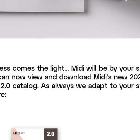
ess comes the light... Midi will be by your 
 can now view and download Midi's new 2
.0 catalog. As always we adapt to your si
e: