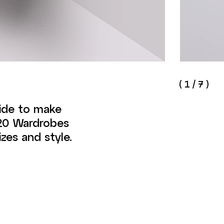
(
1
/
7
)
side to make
020 Wardrobes
zes and style.