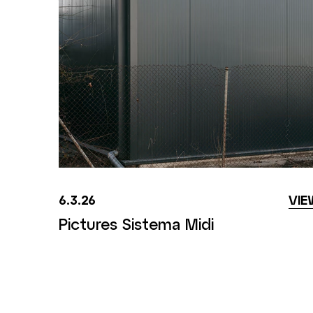
6.3.26
VIE
Pictures Sistema Midi