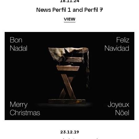
18.11.24
News Perfil 1 and Perfil 7
VIEW
23.12.19