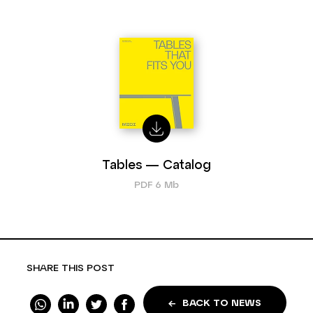
Tables — Catalog
PDF 6 Mb
SHARE THIS POST
BACK TO NEWS