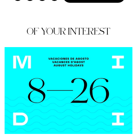
OF YOUR INTEREST