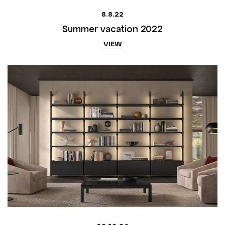
8.8.22
Summer vacation 2022
VIEW