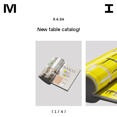
3.6.26
New table catalog!
(
1
/
4
)