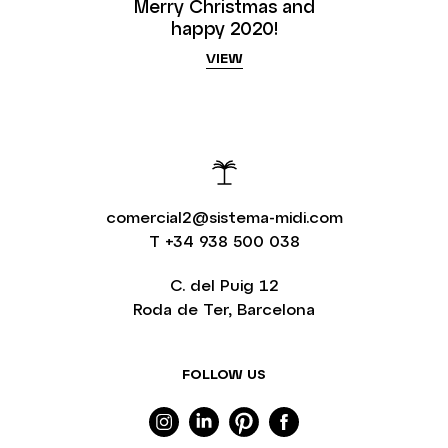
Merry Christmas and
happy 2020!
VIEW
comercial2@sistema-midi.com
T
+34 938 500 038
C. del Puig 12
Roda de Ter, Barcelona
FOLLOW US