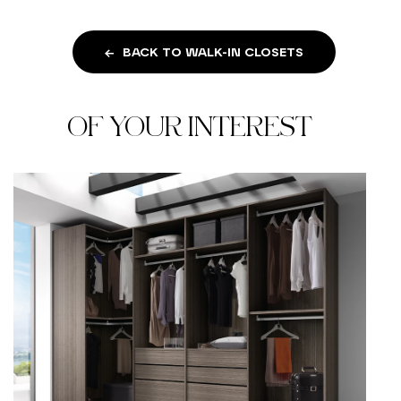
BACK TO WALK-IN CLOSETS
OF YOUR INTEREST