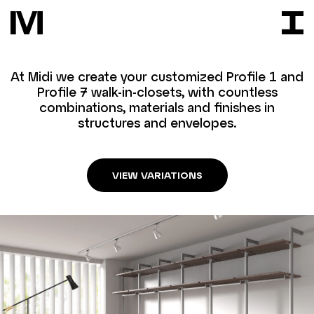
At Midi we create your customized Profile 1 and
Profile 7 walk-in-closets, with countless
combinations, materials and finishes in
structures and envelopes.
VIEW VARIATIONS