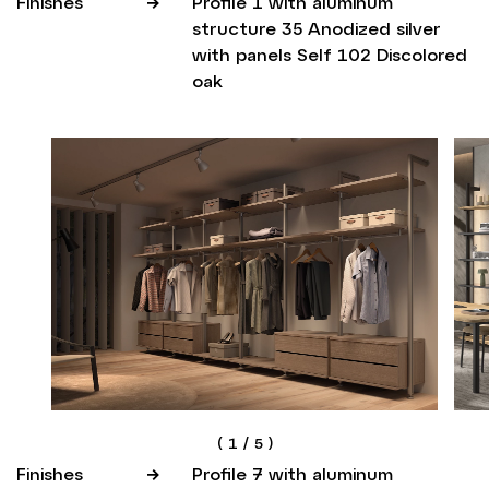
Finishes
Profile 1 with aluminum
structure 35 Anodized silver
with panels Self 102 Discolored
oak
(
1
/
5
)
Finishes
Profile 7 with aluminum