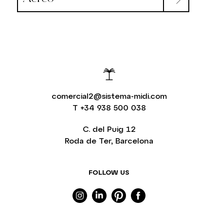
comercial2@sistema-midi.com
T
+34 938 500 038
C. del Puig 12
Roda de Ter, Barcelona
FOLLOW US