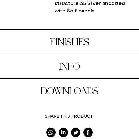
structure 35 Silver anodized
with Self panels
FINISHES
INFO
DOWNLOADS
SHARE THIS PRODUCT