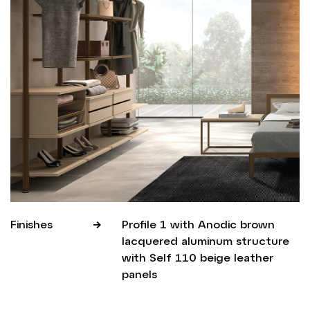
Finishes
Profile 1 with Anodic brown
lacquered aluminum structure
with Self 110 beige leather
panels