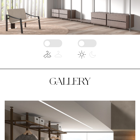
GALLERY