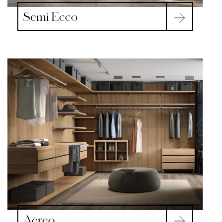
Semi Ecco
Aereo